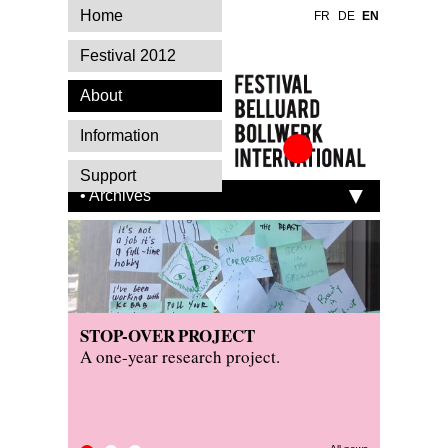
Home
FR
DE
EN
Festival 2012
About
Information
Festival Belluard
Support
Bollwerk
• Archives
International
STOP-OVER PROJECT
PRESS
KITCH
A one-year research project.
Read wh
Visit th
festival.