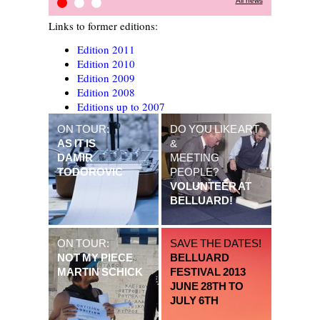
All news
STOP-OVER PROJECT
Press Review
Kitchain
Links to former editions:
Edition 2011
Edition 2010
Edition 2009
Edition 2008
Editions up to 2007
ON TOUR:
DO YOU LIKE ART
AS IT IS
&
DAMIR
MEETING
TODOROVIC
PEOPLE?
VOLUNTEER AT
BELLUARD!
ON TOUR:
SAVE THE DATES!
NOT MY PIECE
BELLUARD
MARTIN SCHICK
FESTIVAL 2013
JUNE 28TH TO
JULY 6TH