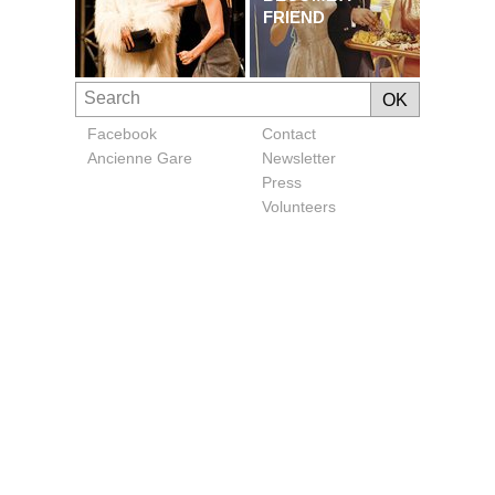
FRIEND
Facebook
Contact
Ancienne Gare
Newsletter
Press
Volunteers