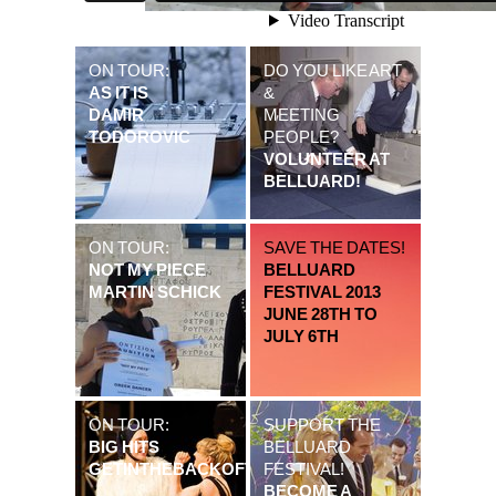
ON TOUR:
DO YOU LIKE ART
AS IT IS
&
DAMIR
MEETING
TODOROVIC
PEOPLE?
VOLUNTEER AT
BELLUARD!
ON TOUR:
SAVE THE DATES!
NOT MY PIECE
BELLUARD
MARTIN SCHICK
FESTIVAL 2013
JUNE 28TH TO
JULY 6TH
ON TOUR:
SUPPORT THE
BIG HITS
BELLUARD
GETINTHEBACKOFTHEVAN
FESTIVAL!
BECOME A