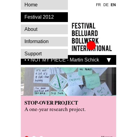
Home
FR
DE
EN
Festival 2012
About
Information
Festival Belluard
Support
Bollwerk
• • NOT MY PIECE - Martin Schick
International
STOP-OVER PROJECT
PRESS
KITCH
A one-year research project.
Read wh
Visit th
festival.