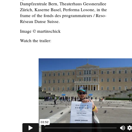
Dampfzentrale Bern, Theaterhaus Gessnerallee
Zürich, Kaserne Basel, Performa Losone, in the
frame of the fonds des programmateurs / Reso-
Réseau Danse Suisse.
Image © martinschick
Watch the trailer: