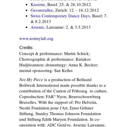
Kaserne
, Basel: 25. & 26.10.2012
Gessnerallee
, Zurich: 12. - 16.12.2012
Swiss Contemporary Dance Days
, Basel: 7.
& 8.2.2013
Arsenic
, Lausanne: 2. & 3.5.2013
www.notmylab.org
Credits
Concept & performance: Martin Schick;
Choreographie & performance: Kiriakos
Hadjiioannou; dramaturgy: Anna K. Becker;
mental sponsoring: San Keller.
Not My Piece
is a production of Belluard
Bollwerk International made possible thanks to a
contribution of the Canton of Fribourg to culture.
Coproduction: FAR° Nyon, Beursschouwburg
Bruxelles. With the support of: Pro Helvetia,
Nestlé Fondation pour l’Art, Ernst Göhner
Stiftung, Stanley Thomas Johnson Foundation
und Stiftung Edith Maryon Foundation. In co-
operation with: ADC Genève, Arsenic Lausanne,