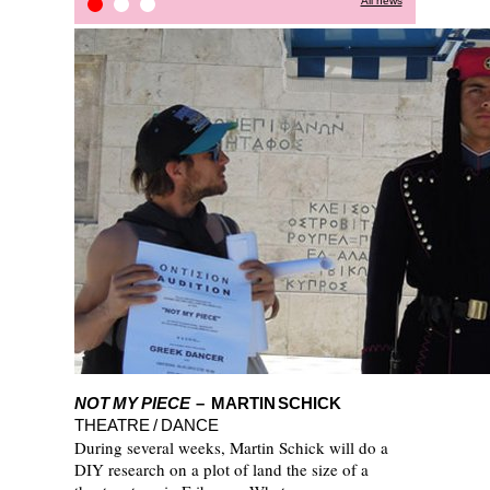
All news
STOP-OVER PROJECT
Press Review
Kitchain
NOT MY PIECE
– MARTIN SCHICK
THEATRE / DANCE
During several weeks, Martin Schick will do a
DIY research on a plot of land the size of a