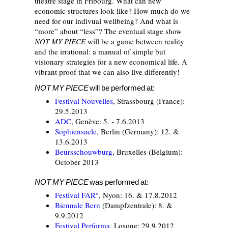
theatre stage in Fribourg. What can new
economic structures look like? How much do we
need for our indivual wellbeing? And what is
“more” about “less”? The eventual stage show
NOT MY PIECE
will be a game between reality
and the irrational: a manual of simple but
visionary strategies for a new economical life. A
vibrant proof that we can also live differently!
NOT MY PIECE
will be performed at:
Festival Nouvelles
, Strassbourg (France):
29.5.2013
ADC
, Genève: 5. - 7.6.2013
Sophiensaele
, Berlin (Germany): 12. &
13.6.2013
Beursschouwburg
, Bruxelles (Belgium):
October 2013
NOT MY PIECE
was performed at:
Festival FAR°
, Nyon: 16. & 17.8.2012
Biennale Bern
(Dampfzentrale): 8. &
9.9.2012
Festival Performa
, Losone: 29.9.2012